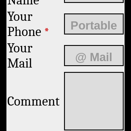
Name
Your
Phone
*
Your
Mail
Comment