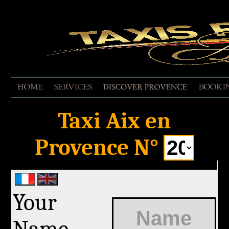
EVALUATE THE SERVICE
Taxi Aix en
Provence N°
Your