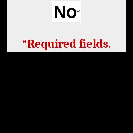
*Required fields.